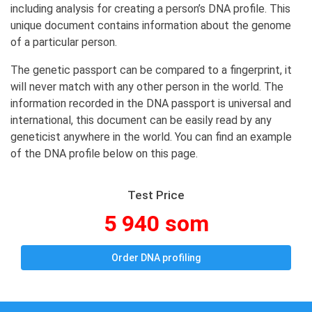
including analysis for creating a person’s DNA profile. This
unique document contains information about the genome
of a particular person.
The genetic passport can be compared to a fingerprint, it
will never match with any other person in the world. The
information recorded in the DNA passport is universal and
international, this document can be easily read by any
geneticist anywhere in the world. You can find an example
of the DNA profile below on this page.
Test Price
5 940 som
Order DNA profiling