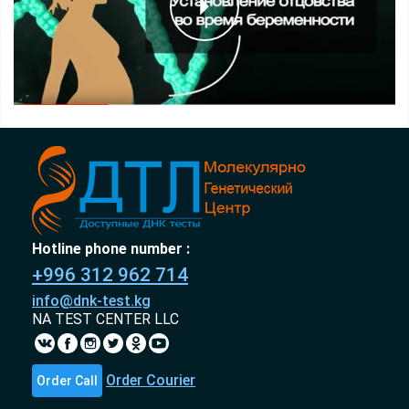
Hotline phone number :
+996 312 962 714
info@dnk-test.kg
NA TEST CENTER LLC
Order Courier
Order Call