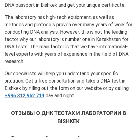
DNA passport in Bishkek and get your unique certificate.
The laboratory has high-tech equipment, as well as
methods and protocols proven over many years of work for
conducting DNA analysis. However, this is not the leading
factor why our laboratory is number one in Kazakhstan for
DNA tests. The main factor is that we have international-
level experts with years of experience in the field of DNA
research.
Our specialists will help you understand your specific
situation. Get a free consultation and take a DNA test in
Bishkek by filling out the form on our website or by calling:
+996 312 962 714
day and night.
ОТЗЫВЫ О ДНК ТЕСТАХ И ЛАБОРАТОРИИ В
BISHKEK