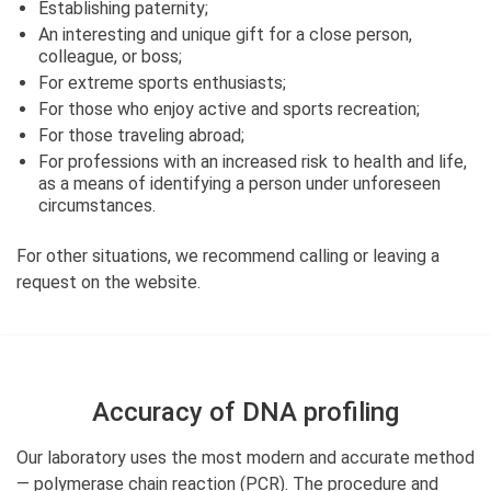
Establishing paternity;
An interesting and unique gift for a close person,
colleague, or boss;
For extreme sports enthusiasts;
For those who enjoy active and sports recreation;
For those traveling abroad;
For professions with an increased risk to health and life,
as a means of identifying a person under unforeseen
circumstances.
For other situations, we recommend calling or leaving a
request on the website.
Accuracy of DNA profiling
Our laboratory uses the most modern and accurate method
— polymerase chain reaction (PCR). The procedure and