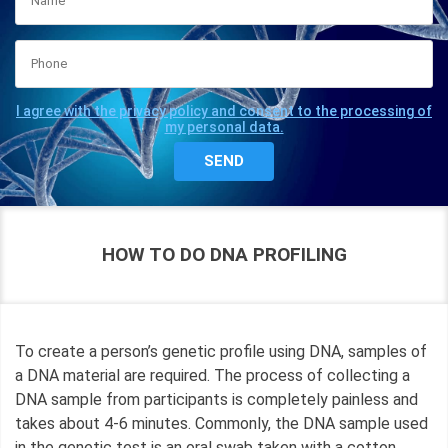
I agree with the privacy policy and consent to the processing of
my personal data.
HOW TO DO DNA PROFILING
To create a person’s genetic profile using DNA, samples of
a DNA material are required. The process of collecting a
DNA sample from participants is completely painless and
takes about 4-6 minutes. Commonly, the DNA sample used
in the genetic test is an oral swab taken with a cotton