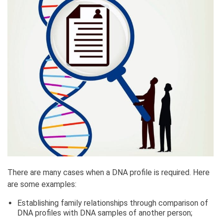
There are many cases when a DNA profile is required. Here
are some examples:
Establishing family relationships through comparison of
DNA profiles with DNA samples of another person;