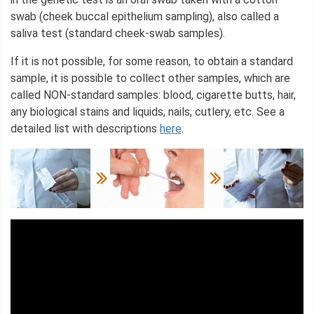
swab (cheek buccal epithelium sampling), also called a
saliva test (standard cheek-swab samples).
If it is not possible, for some reason, to obtain a standard
sample, it is possible to collect other samples, which are
called NON-standard samples: blood, cigarette butts, hair,
any biological stains and liquids, nails, cutlery, etc. See a
detailed list with descriptions
here
.