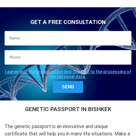
GET A FREE CONSULTATION
I agree with the privacy policy and consent to the processing of
my personal data.
GENETIC PASSPORT IN BISHKEK
The genetic passport is an innovative and unique
certificate that will help you in many life situations. Make a