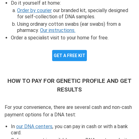
Do it yourself at home:
Order by courier
our branded kit, specially designed
for self-collection of DNA samples.
Using ordinary cotton swabs (ear swabs) from a
pharmacy.
Our instructions.
Order a specialist visit to your home for free.
GET A FREE KIT
HOW TO PAY FOR GENETIC PROFILE AND GET
RESULTS
For your convenience, there are several cash and non-cash
payment options for a DNA test:
In
our DNA centers
, you can pay in cash or with a bank
card.