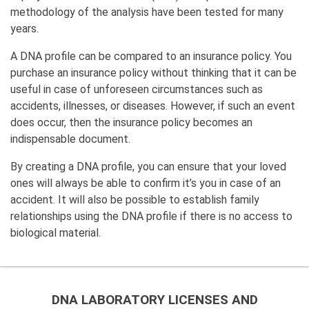
methodology of the analysis have been tested for many
years.
A DNA profile can be compared to an insurance policy. You
purchase an insurance policy without thinking that it can be
useful in case of unforeseen circumstances such as
accidents, illnesses, or diseases. However, if such an event
does occur, then the insurance policy becomes an
indispensable document.
By creating a DNA profile, you can ensure that your loved
ones will always be able to confirm it’s you in case of an
accident. It will also be possible to establish family
relationships using the DNA profile if there is no access to
biological material.
DNA LABORATORY LICENSES AND