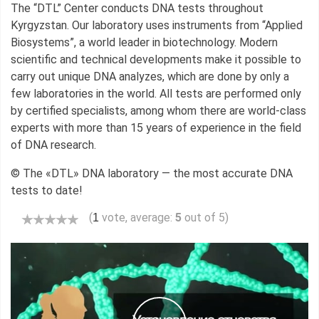
The “DTL” Center conducts DNA tests throughout
Kyrgyzstan. Our laboratory uses instruments from “Applied
Biosystems”, a world leader in biotechnology. Modern
scientific and technical developments make it possible to
carry out unique DNA analyzes, which are done by only a
few laboratories in the world. All tests are performed only
by certified specialists, among whom there are world-class
experts with more than 15 years of experience in the field
of DNA research.
© The «DTL» DNA laboratory — the most accurate DNA
tests to date!
(
vote, average:
5
out of 5)
1