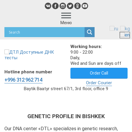
Меню
Working hours:
9:00 - 22:00
Daily,
Wed and Sun are days off
Hotline phone number
Order Call
+996 312 962 714
Order Courier
Baytik Baatyr street 67/1, 3rd floor, office 9
GENETIC PROFILE IN BISHKEK
Our DNA center «DTL» specializes in genetic research,