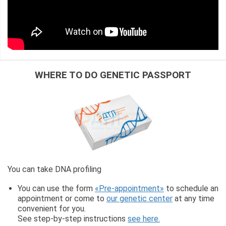
WHERE TO DO GENETIC PASSPORT
You can take DNA profiling
You can use the form
«Pre-appointment»
to schedule an
appointment or come to
our genetic center
at any time
convenient for you.
See step-by-step instructions
see here.