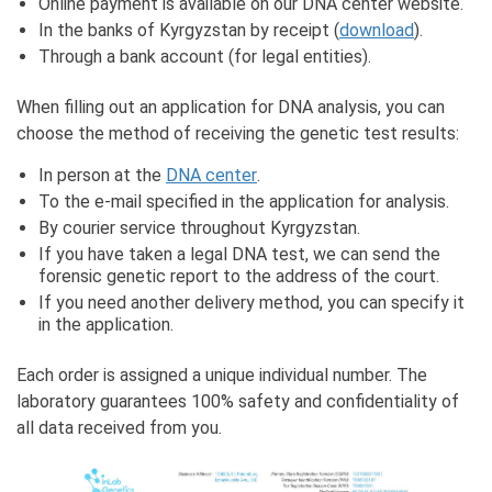
Online payment is available on our DNA center website.
In the banks of Kyrgyzstan by receipt (
download
).
Through a bank account (for legal entities).
When filling out an application for DNA analysis, you can
choose the method of receiving the genetic test results:
In person at the
DNA center
.
To the e-mail specified in the application for analysis.
By courier service throughout Kyrgyzstan.
If you have taken a legal DNA test, we can send the
forensic genetic report to the address of the court.
If you need another delivery method, you can specify it
in the application.
Each order is assigned a unique individual number. The
laboratory guarantees 100% safety and confidentiality of
all data received from you.