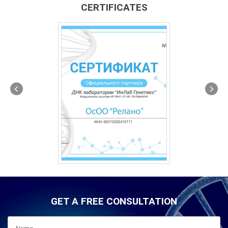
CERTIFICATES
GET A FREE CONSULTATION