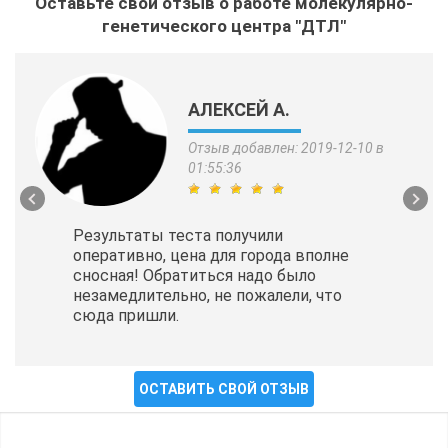
Оставьте свой отзыв о работе молекулярно-
генетического центра "ДТЛ"
АЛЕКСЕЙ А.
Отзыв добавлен: 2019-12-10 в
01:55:36
Результаты теста получили
оперативно, цена для города вполне
сносная! Обратиться надо было
незамедлительно, не пожалели, что
сюда пришли.
ОСТАВИТЬ СВОЙ ОТЗЫВ