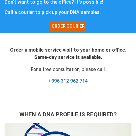
Don’t want to go to the office? It’s possible!
Call a courier to pick up your DNA samples.
ORDER COURIER
Order a mobile service visit to your home or office.
Same-day service is available.
For a free consultation, please call:
+996 312 962 714
WHEN A DNA PROFILE IS REQUIRED?