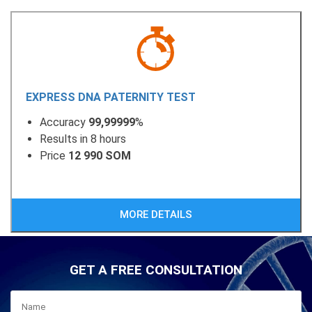
EXPRESS DNA PATERNITY TEST
Accuracy
99,99999
%
Results in 8 hours
Price
12 990 SOM
MORE DETAILS
GET A FREE CONSULTATION