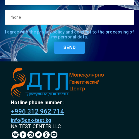
I agree with the privacy policy and consent to the processing of
my personal data.
Hotline phone number :
+996 312 962 714
info@dnk-test.kg
NA TEST CENTER LLC