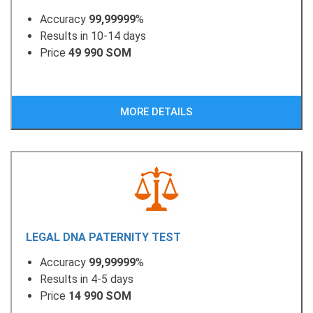
Accuracy
99,99999
%
Results in 10-14 days
Price
49 990 SOM
MORE DETAILS
LEGAL DNA PATERNITY TEST
Accuracy
99,99999
%
Results in 4-5 days
Price
14 990 SOM