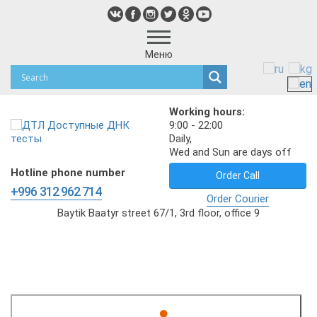
Меню
Working hours:
9:00 - 22:00
Daily,
Wed and Sun are days off
Hotline phone number
Order Call
+996 312 962 714
Order Courier
Baytik Baatyr street 67/1, 3rd floor, office 9