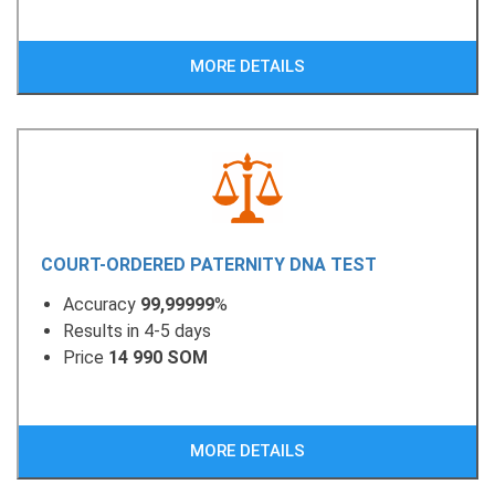
MORE DETAILS
COURT-ORDERED PATERNITY DNA TEST
Accuracy
99,99999
%
Results in 4-5 days
Price
14 990 SOM
MORE DETAILS