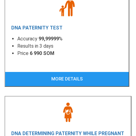
DNA PATERNITY TEST
Accuracy
99,99999
%
Results in 3 days
Price
6 990 SOM
MORE DETAILS
DNA DETERMINING PATERNITY WHILE PREGNANT