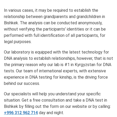
In various cases, it may be required to establish the
relationship between grandparents and grandchildren in
Bishkek. The analysis can be conducted anonymously,
without verifying the participants’ identities or it can be
performed with full identification of all participants, for
legal purposes.
Our laboratory is equipped with the latest technology for
DNA analysis to establish relationships, however, that is not
the primary reason why our lab is #1 in Kyrgyzstan for DNA
tests. Our team of international experts, with extensive
experience in DNA testing for kinship, is the driving force
behind our success.
Our specialists will help you understand your specific
situation. Get a free consultation and take a DNA test in
Bishkek by filling out the form on our website or by calling:
+996 312 962 714
day and night.