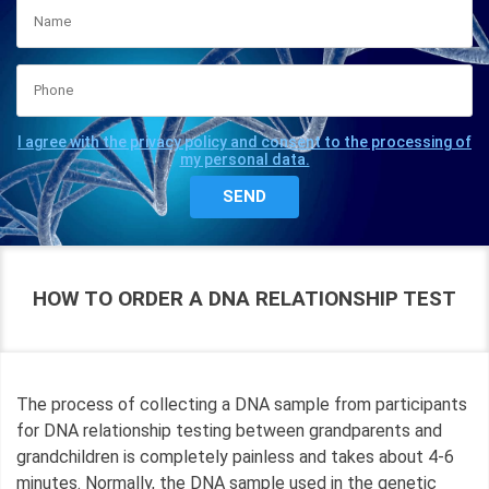
I agree with the privacy policy and consent to the processing of
my personal data.
HOW TO ORDER A DNA RELATIONSHIP TEST
The process of collecting a DNA sample from participants
for DNA relationship testing between grandparents and
grandchildren is completely painless and takes about 4-6
minutes. Normally, the DNA sample used in the genetic