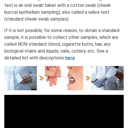
test is an oral swab taken with a cotton swab (cheek
buccal epithelium sampling), also called a saliva test
(standard cheek-swab samples).
If it is not possible, for some reason, to obtain a standard
sample, it is possible to collect other samples, which are
called NON-standard: blood, cigarette butts, hair, any
biological stains and liquids, nails, cutlery, etc. See a
detailed list with descriptions
here
.