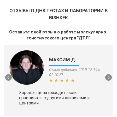
ОТЗЫВЫ О ДНК ТЕСТАХ И ЛАБОРАТОРИИ В
BISHKEK
Оставьте свой отзыв о работе молекулярно-
генетического центра "ДТЛ"
МАКСИМ Д.
Отзыв добавлен: 2019-12-19 в
02:10:27
Хорошая цена выходит ,если
сравнивать с другими клиниками и
центрами