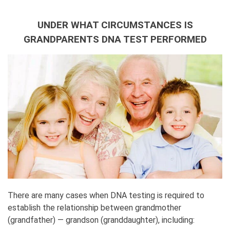
UNDER WHAT CIRCUMSTANCES IS
GRANDPARENTS DNA TEST PERFORMED
There are many cases when DNA testing is required to
establish the relationship between grandmother
(grandfather) — grandson (granddaughter), including: