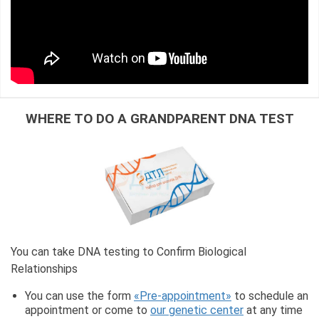
WHERE TO DO A GRANDPARENT DNA TEST
You can take DNA testing to Confirm Biological
Relationships
You can use the form
«Pre-appointment»
to schedule an
appointment or come to
our genetic center
at any time