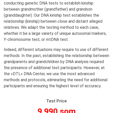
conducting genetic DNA tests to establish kinship
between grandmother (grandfather) and grandson
(granddaughter). Our DNA kinship test establishes the
relationship (kinship) between close and distant alleged
relatives. We adapt the testing method to each case,
whether it be a large variety of unique autosomal markers,
Y-chromosome test, or mtDNA test.
Indeed, different situations may require to use of different
methods. In the past, establishing the relationship between
grandparents and grandchildren by DNA analysis required
the presence of additional test participants. However, at
the «DTL» DNA Center, we use the most advanced
methods and protocols, eliminating the need for additional
participants and ensuring the highest level of accuracy.
Test Price
9 990 som