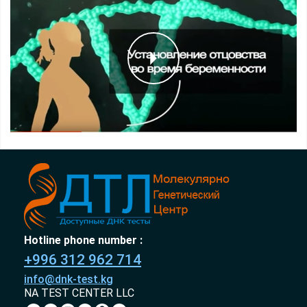
Hotline phone number :
+996 312 962 714
info@dnk-test.kg
NA TEST CENTER LLC