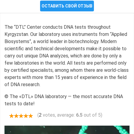
ОСТАВИТЬ СВОЙ ОТЗЫВ
The “DTL” Center conducts DNA tests throughout
Kyrgyzstan. Our laboratory uses instruments from “Applied
Biosystems”, a world leader in biotechnology. Modern
scientific and technical developments make it possible to
carry out unique DNA analyzes, which are done by only a
few laboratories in the world. All tests are performed only
by certified specialists, among whom there are world-class
experts with more than 15 years of experience in the field
of DNA research.
© The «DTL» DNA laboratory — the most accurate DNA
tests to date!
(
votes, average:
6.5
out of 5)
2