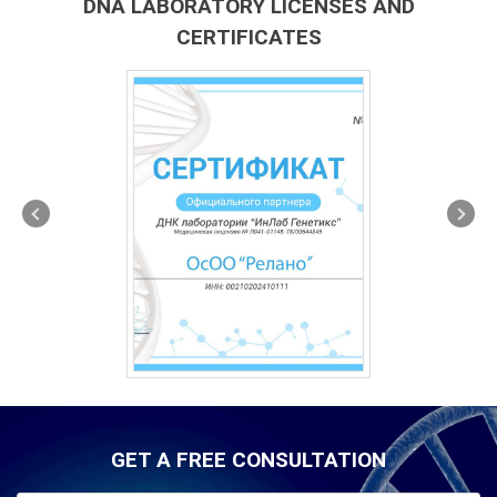
DNA LABORATORY LICENSES AND
CERTIFICATES
GET A FREE CONSULTATION