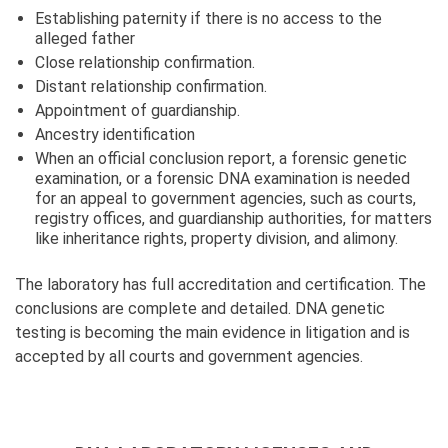
Establishing paternity if there is no access to the
alleged father
Сlose relationship confirmation.
Distant relationship confirmation.
Appointment of guardianship.
Ancestry identification
When an official conclusion report, a forensic genetic
examination, or a forensic DNA examination is needed
for an appeal to government agencies, such as courts,
registry offices, and guardianship authorities, for matters
like inheritance rights, property division, and alimony.
The laboratory has full accreditation and certification. The
conclusions are complete and detailed. DNA genetic
testing is becoming the main evidence in litigation and is
accepted by all courts and government agencies.