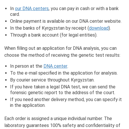
In
our DNA centers
, you can pay in cash or with a bank
card.
Online payment is available on our DNA center website.
In the banks of Kyrgyzstan by receipt (
download
).
Through a bank account (for legal entities).
When filling out an application for DNA analysis, you can
choose the method of receiving the genetic test results:
In person at the
DNA center
.
To the e-mail specified in the application for analysis.
By courier service throughout Kyrgyzstan.
If you have taken a legal DNA test, we can send the
forensic genetic report to the address of the court.
If you need another delivery method, you can specify it
in the application.
Each order is assigned a unique individual number. The
laboratory guarantees 100% safety and confidentiality of