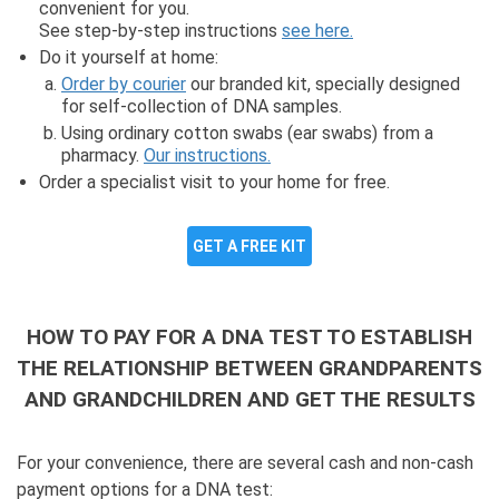
convenient for you.
See step-by-step instructions
see here.
Do it yourself at home:
Order by courier
our branded kit, specially designed
for self-collection of DNA samples.
Using ordinary cotton swabs (ear swabs) from a
pharmacy.
Our instructions.
Order a specialist visit to your home for free.
GET A FREE KIT
HOW TO PAY FOR A DNA TEST TO ESTABLISH
THE RELATIONSHIP BETWEEN GRANDPARENTS
AND GRANDCHILDREN AND GET THE RESULTS
For your convenience, there are several cash and non-cash
payment options for a DNA test: