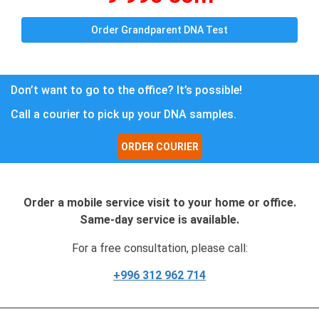
Order Grandparent DNA Test
Don’t want to go to the office? It’s possible!
Call a courier to pick up your DNA samples.
ORDER COURIER
Order a mobile service visit to your home or office.
Same-day service is available.
For a free consultation, please call:
+996 312 962 714