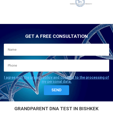
GET A FREE CONSULTATION
I agree with the privacy policy and consent to the processing of
my personal data.
GRANDPARENT DNA TEST IN BISHKEK