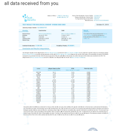
all data received from you.