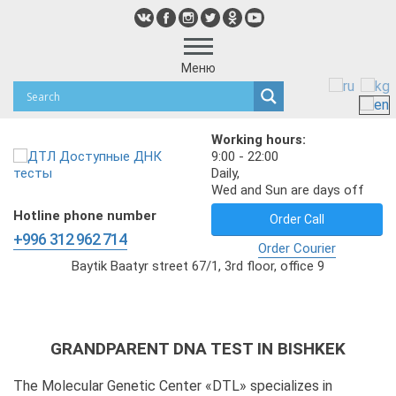
Меню
Working hours:
9:00 - 22:00
Daily,
Wed and Sun are days off
Hotline phone number
Order Call
+996 312 962 714
Order Courier
Baytik Baatyr street 67/1, 3rd floor, office 9
GRANDPARENT DNA TEST IN BISHKEK
The Molecular Genetic Center «DTL» specializes in